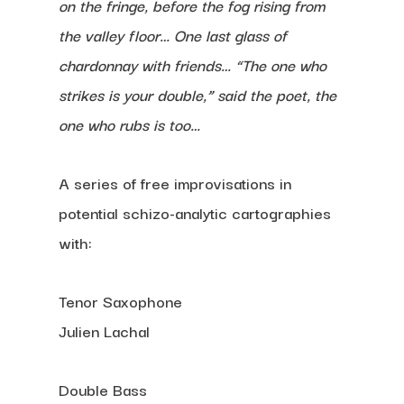
on the fringe, before the fog rising from
the valley floor… One last glass of
chardonnay with friends… “The one who
strikes is your double,” said the poet
, the
one who rubs is too…
A series of free improvisations in
potential schizo-analytic cartographies
with:
Tenor Saxophone
Julien Lachal
Double Bass