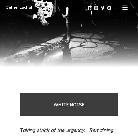
Skip
Julien Lachal
to
Mai
content
Men
WHITE NOISE
T
aking stock of the urgency… Remaining