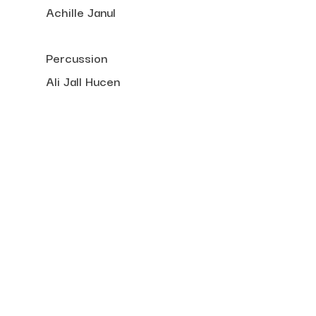
Achille Janul
Percussion
Ali Jall Hucen